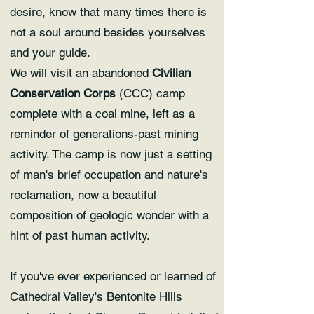
desire, know that many times there is
not a soul around besides yourselves
and your guide.
We will visit an abandoned
Civilian
Conservation Corps
(CCC) camp
complete with a coal mine, left as a
reminder of generations-past mining
activity. The camp is now just a setting
of man's brief occupation and nature's
reclamation, now a beautiful
composition of geologic wonder with a
hint of past human activity.
If you've ever experienced or learned of
Cathedral Valley's Bentonite Hills