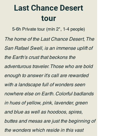
Last Chance Desert
tour
5-6h Private tour (min 2*, 1-4 people)
The home of the Last Chance Desert, The
San Rafael Swell, is an immense uplift of
the Earth's crust that beckons the
adventurous traveler. Those who are bold
enough to answer it's call are rewarded
with a landscape full of wonders seen
nowhere else on Earth. Colorful badlands
in hues of yellow, pink, lavender, green
and blue as well as hoodoos, spires,
buttes and mesas are just the beginning of
the wonders which reside in this vast