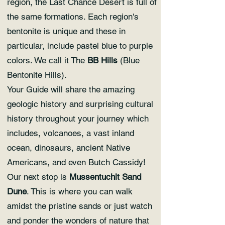
region, the Last Chance Desert is full of
the same formations. Each region's
bentonite is unique and these in
particular, include pastel blue to purple
colors. We call it The
BB Hills
(Blue
Bentonite Hills).
Your Guide will share the amazing
geologic history and surprising cultural
history throughout your journey which
includes, volcanoes, a vast inland
ocean, dinosaurs, ancient Native
Americans, and even Butch Cassidy!
Our next stop is
Mussentuchit Sand
Dune
. This is where you can walk
amidst the pristine sands or just watch
and ponder the wonders of nature that