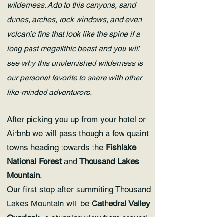
wilderness. Add to this canyons, sand
dunes, arches, rock windows, and even
volcanic fins that look like the spine if a
long past megalithic beast and you will
see why this unblemished wilderness is
our personal favorite to share with other
like-minded adventurers.
After picking you up from your hotel or
Airbnb we will pass though a few quaint
towns heading towards the
Fishlake
National Forest
and
Thousand Lakes
Mountain
.
Our first stop after summiting Thousand
Lakes Mountain will be
Cathedral Valley