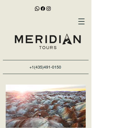
+1(435)491-0150