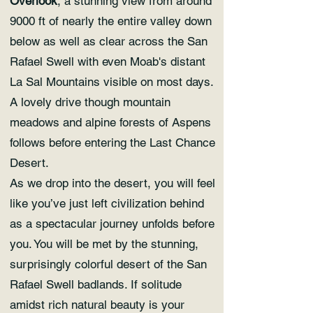
Overlook
, a stunning view from around
9000 ft of nearly the entire valley down
below as well as clear across the San
Rafael Swell with even Moab's distant
La Sal Mountains visible on most days.
A lovely drive though mountain
meadows and alpine forests of Aspens
follows before entering the Last Chance
Desert.
As we drop into the desert, you will feel
like you’ve just left civilization behind
as a spectacular journey unfolds before
you. You will be met by the stunning,
surprisingly colorful desert of the San
Rafael Swell badlands. If solitude
amidst rich natural beauty is your