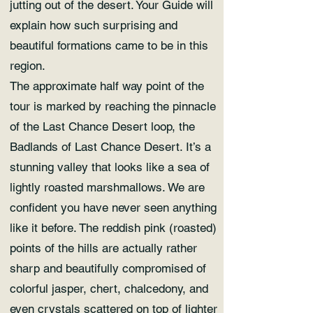
jutting out of the desert. Your Guide will
explain how such surprising and
beautiful formations came to be in this
region.
The approximate half way point of the
tour is marked by reaching the pinnacle
of the Last Chance Desert loop, the
Badlands of Last Chance Desert. It’s a
stunning valley that looks like a sea of
lightly roasted marshmallows. We are
confident you have never seen anything
like it before. The reddish pink (roasted)
points of the hills are actually rather
sharp and beautifully compromised of
colorful jasper, chert, chalcedony, and
even crystals scattered on top of lighter