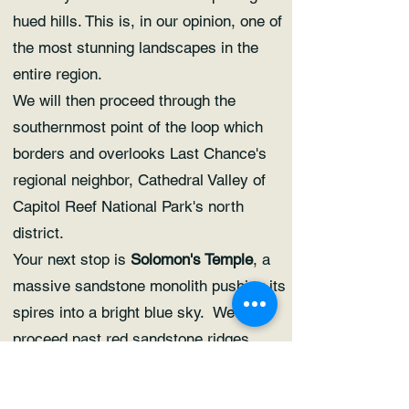
hued hills. This is, in our opinion, one of
the most stunning landscapes in the
entire region.
We will then proceed through the
southernmost point of the loop which
borders and overlooks Last Chance's
regional neighbor, Cathedral Valley of
Capitol Reef National Park's north
district.
Your next stop is
Solomon's Temple
, a
massive sandstone monolith pushing its
spires into a bright blue sky. We will
proceed past red sandstone ridges
harboring their own monoliths, hoodoos,
and even a solitary spire standing