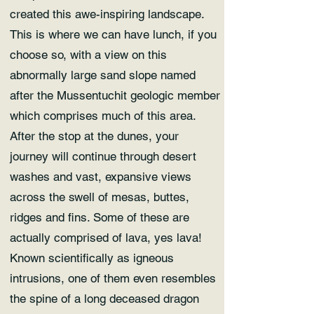
created this awe-inspiring landscape.
This is where we can have lunch, if you
choose so, with a view on this
abnormally large sand slope named
after the Mussentuchit geologic member
which comprises much of this area.
After the stop at the dunes, your
journey will continue through desert
washes and vast, expansive views
across the swell of mesas, buttes,
ridges and fins. Some of these are
actually comprised of lava, yes lava!
Known scientifically as igneous
intrusions, one of them even resembles
the spine of a long deceased dragon